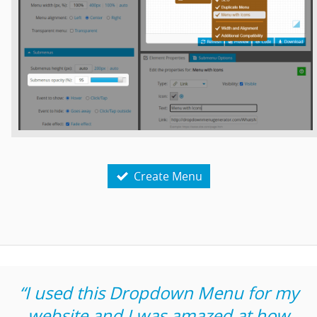
Create Menu

“I used this Dropdown Menu for my
website and I was amazed at how