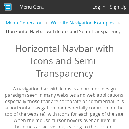
Menu Generator
Log In
Sign Up
Menu Generator
Website Navigation Examples
Horizontal Navbar with Icons and Semi-Transparency
Horizontal Navbar with
Icons and Semi-
Transparency
A navigation bar with icons is a common design
paradigm seen in many websites and web applications,
especially those that are corporate or commercial. It is
a horizontal navigation bar (especially common on the
top of the website), with icons for each page of the site.
When the mouse cursor hovers over an item, it
becomes an active link, leading to the content