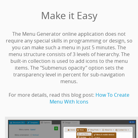
Make it Easy
The Menu Generator online application does not
require any special skills in programming or design, so
you can make such a menu in just 5 minutes. The
menu structure consists of 3 levels of hierarchy. The
built-in collection is used to add icons to the menu
items. The "Submenus opacity" option sets the
transparency level in percent for sub-navigation
menus.
For more details, read this blog post:
How To Create
Menu With Icons