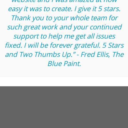
easy it was to create. I give it 5 stars.
Thank you to your whole team for
such great work and your continued
support to help me get all issues
fixed. I will be forever grateful. 5 Stars
and Two Thumbs Up.” - Fred Ellis, The
Blue Paint.