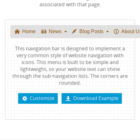
associated with that page.
Home
News
Blog Posts
About U






This navigation bar is designed to implement a
very common style of website navigation with
icons. This menu is built to be simple and
lightweight, so your website text can shine
through the sub-navigation lists. The corners are
rounded.
Customize
Download Example

