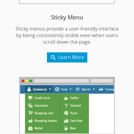
Sticky Menu
Sticky menus provide a user-friendly interface
by being consistently visible even when users
scroll down the page.
Learn More
