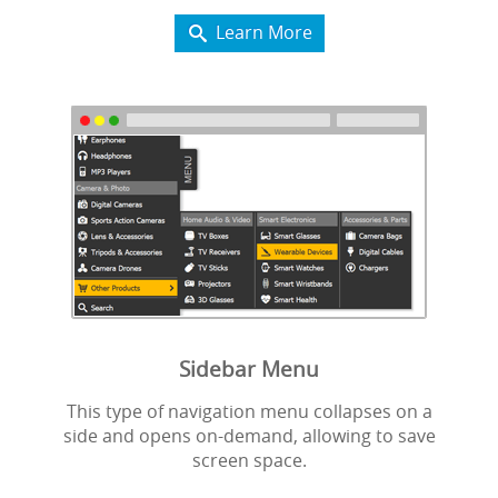
Learn More

Sidebar Menu
This type of navigation menu collapses on a
side and opens on-demand, allowing to save
screen space.