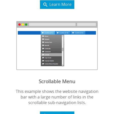
Learn More

Scrollable Menu
This example shows the website navigation
bar with a large number of links in the
scrollable sub-navigation lists.