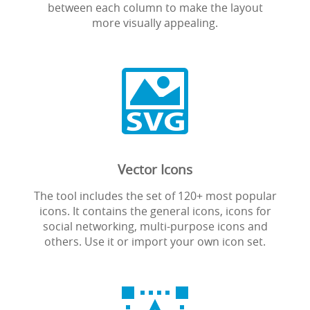
between each column to make the layout
more visually appealing.

Vector Icons
The tool includes the set of 120+ most popular
icons. It contains the general icons, icons for
social networking, multi-purpose icons and
others. Use it or import your own icon set.