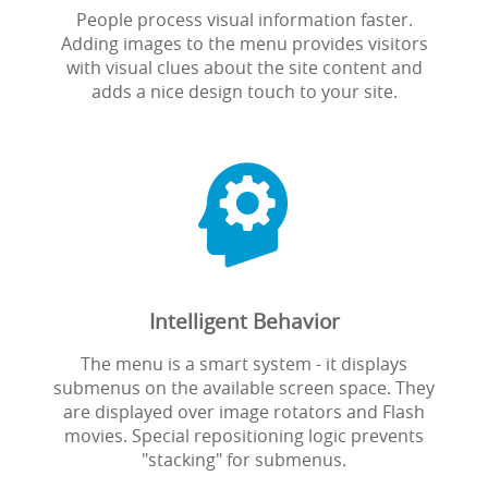
People process visual information faster.
Adding images to the menu provides visitors
with visual clues about the site content and
adds a nice design touch to your site.

Intelligent Behavior
The menu is a smart system - it displays
submenus on the available screen space. They
are displayed over image rotators and Flash
movies. Special repositioning logic prevents
"stacking" for submenus.