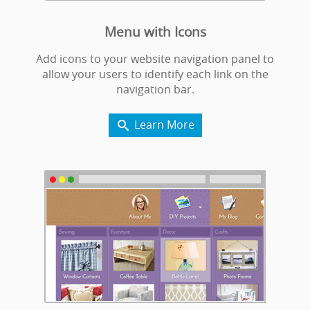
Menu with Icons
Add icons to your website navigation panel to
allow your users to identify each link on the
navigation bar.
Learn More
