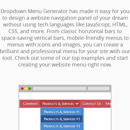
Dropdown Menu Generator has made it easy for you
to design a website navigation panel of your dream
without using tech languages like JavaScript, HTML,
CSS, and more. From classic horizontal bars to
space-saving vertical bars, mobile-friendly menus to
menus with icons and images, you can create a
brilliant and professional menu for your site with our
tool. Check out some of our top examples and start
creating your website menu right now.