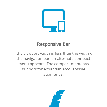

Responsive Bar
If the viewport width is less than the width of
the navigation bar, an alternate compact
menu appears. The compact menu has
support for expandable/collapsible
submenus.
