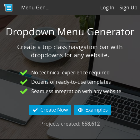
Menu Generator
Log In
Sign Up
Dropdown Menu Generator
Create a top class navigation bar with
dropdowns for any website.
No technical experience required
Dozens of ready-to-use templates
Seamless integration with any website
Create Now
Examples


Projects created:
658,612