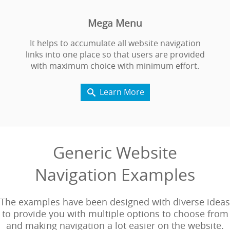
Mega Menu
It helps to accumulate all website navigation
links into one place so that users are provided
with maximum choice with minimum effort.
Learn More

Generic Website
Navigation Examples
The examples have been designed with diverse ideas
to provide you with multiple options to choose from
and making navigation a lot easier on the website.