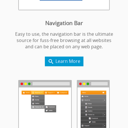
Navigation Bar
Easy to use, the navigation bar is the ultimate
source for fuss-free browsing at all websites
and can be placed on any web page.
Learn More
