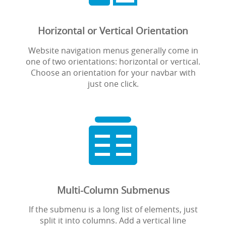
Horizontal or Vertical Orientation
Website navigation menus generally come in
one of two orientations: horizontal or vertical.
Choose an orientation for your navbar with
just one click.

Multi-Column Submenus
If the submenu is a long list of elements, just
split it into columns. Add a vertical line