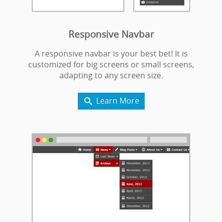
Responsive Navbar
A responsive navbar is your best bet! It is
customized for big screens or small screens,
adapting to any screen size.
Learn More
