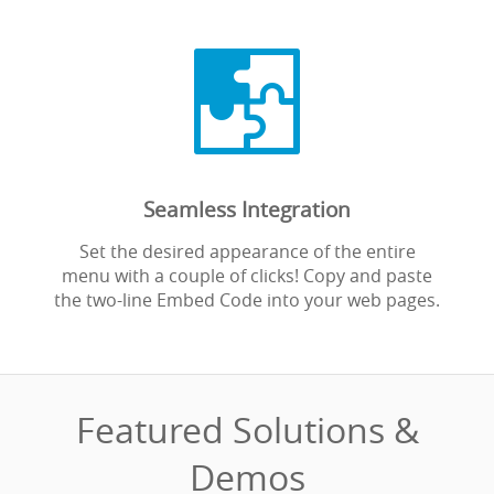

Seamless Integration
Set the desired appearance of the entire
menu with a couple of clicks! Copy and paste
the two-line Embed Code into your web pages.
Featured Solutions &
Demos