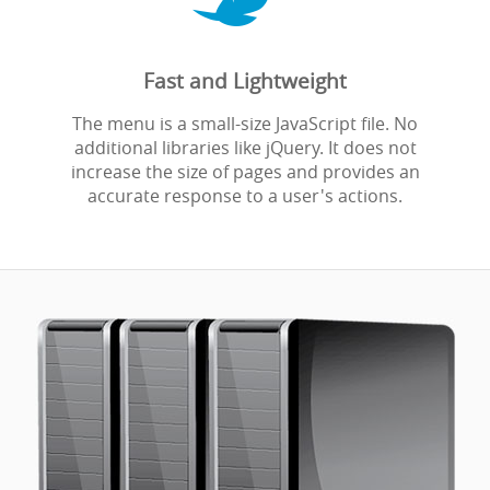
Fast and Lightweight
The menu is a small-size JavaScript file. No
additional libraries like jQuery. It does not
increase the size of pages and provides an
accurate response to a user's actions.