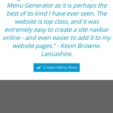
Menu Generator as it is perhaps the
best of its kind I have ever seen. The
website is top class, and it was
extremely easy to create a site navbar
online - and even easier to add it to my
website pages.” - Kevin Browne.
Lancashire.
Create Menu Now
