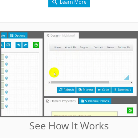
Learn More

See How It Works