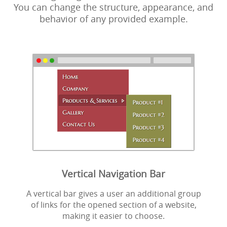
You can change the structure, appearance, and
behavior of any provided example.
Vertical Navigation Bar
A vertical bar gives a user an additional group
of links for the opened section of a website,
making it easier to choose.