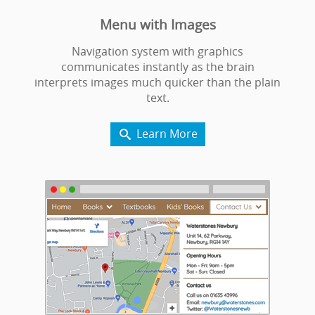
Menu with Images
Navigation system with graphics
communicates instantly as the brain
interprets images much quicker than the plain
text.
Learn More
