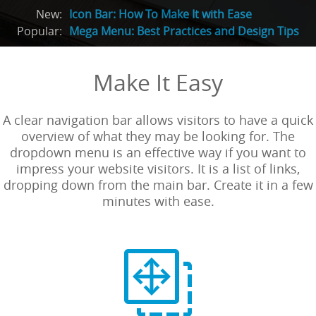
New:
Icon Bar: How To Make It with Ease
Popular:
Mega Menu: Best Practices and Design Tips
Make It Easy
A clear navigation bar allows visitors to have a quick
overview of what they may be looking for. The
dropdown menu is an effective way if you want to
impress your website visitors. It is a list of links,
dropping down from the main bar. Create it in a few
minutes with ease.
