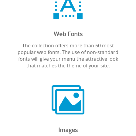

Web Fonts
The collection offers more than 60 most
popular web fonts. The use of non-standard
fonts will give your menu the attractive look
that matches the theme of your site.

Images