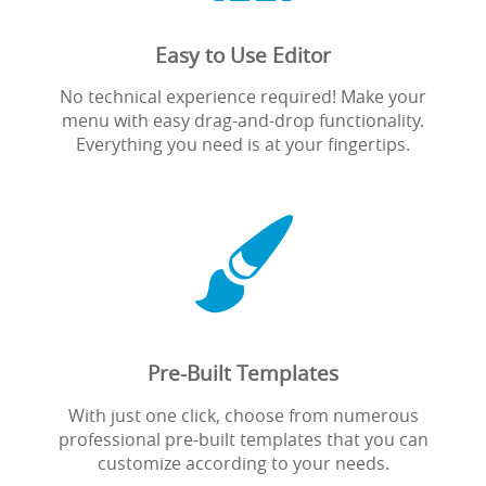
Easy to Use Editor
No technical experience required! Make your
menu with easy drag-and-drop functionality.
Everything you need is at your fingertips.

Pre-Built Templates
With just one click, choose from numerous
professional pre-built templates that you can
customize according to your needs.