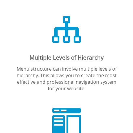

Multiple Levels of Hierarchy
Menu structure can involve multiple levels of
hierarchy. This allows you to create the most
effective and professional navigation system
for your website.
