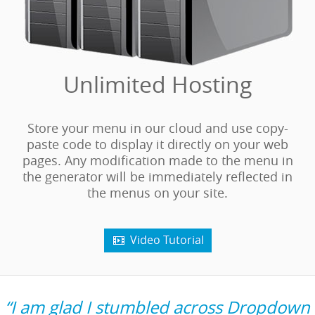
Unlimited Hosting
Store your menu in our cloud and use copy-
paste code to display it directly on your web
pages. Any modification made to the menu in
the generator will be immediately reflected in
the menus on your site.
Video Tutorial

“I am glad I stumbled across Dropdown