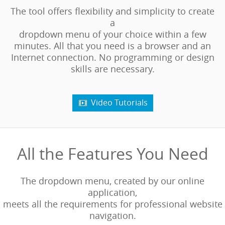
The tool offers flexibility and simplicity to create
a
dropdown menu of your choice within a few
minutes. All that you need is a browser and an
Internet connection. No programming or design
skills are necessary.
Video Tutorials

All the Features You Need
The dropdown menu, created by our online
application,
meets all the requirements for professional website
navigation.